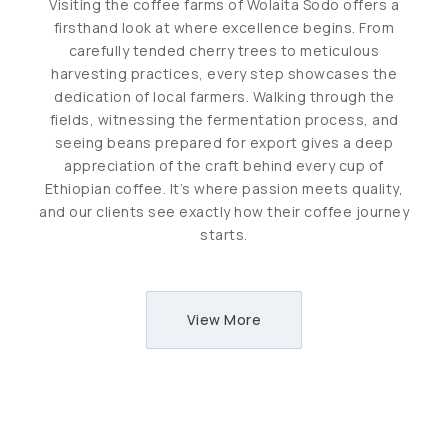
Visiting the coffee farms of Wolaita Sodo offers a
firsthand look at where excellence begins. From
carefully tended cherry trees to meticulous
harvesting practices, every step showcases the
dedication of local farmers. Walking through the
fields, witnessing the fermentation process, and
seeing beans prepared for export gives a deep
appreciation of the craft behind every cup of
Ethiopian coffee. It’s where passion meets quality,
and our clients see exactly how their coffee journey
starts.
View More