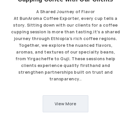
A Shared Journey of Flavor
At BunAroma Coffee Exporter, every cup tells a
story. Sitting down with our clients for a coffee
cupping session is more than tasting.it’s a shared
journey through Ethiopia’s rich coffee regions.
Together, we explore the nuanced flavors,
aromas, and textures of our specialty beans,
from Yirgacheffe to Guji. These sessions help
clients experience quality firsthand and
strengthen partnerships built on trust and
transparency..
View More