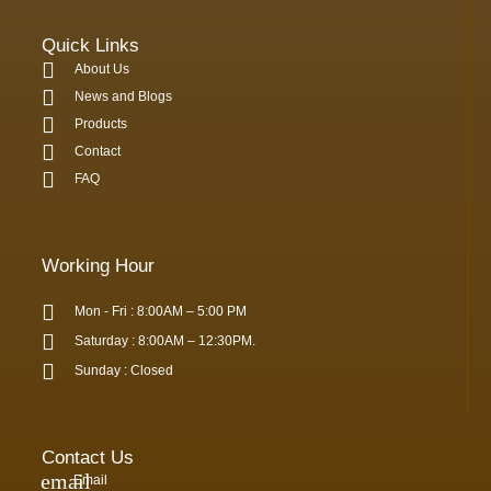
Quick Links
About Us
News and Blogs
Products
Contact
FAQ
Working Hour
Mon - Fri : 8:00AM – 5:00 PM
Saturday : 8:00AM – 12:30PM.
Sunday : Closed
Contact Us
Email