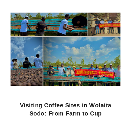
Visiting Coffee Sites in Wolaita
Sodo: From Farm to Cup