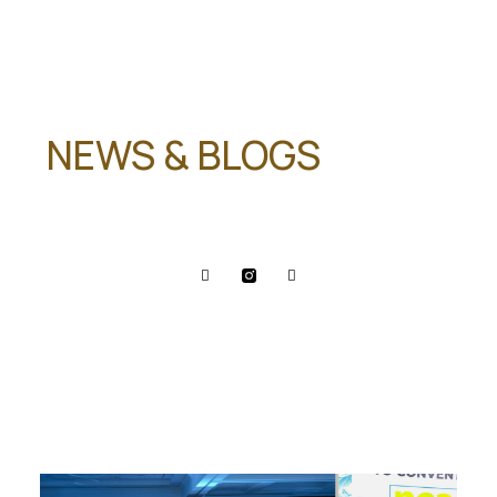
NEWS & BLOGS