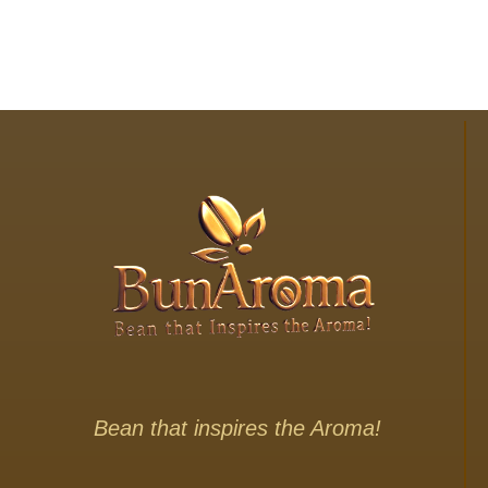
Bean that inspires the Aroma!