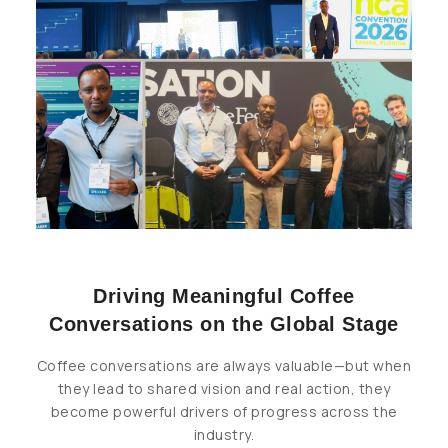
Driving Meaningful Coffee
Conversations on the Global Stage
Coffee conversations are always valuable—but when
they lead to shared vision and real action, they
become powerful drivers of progress across the
industry.