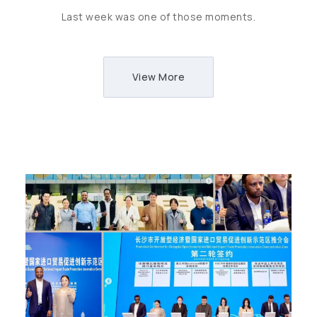
Last week was one of those moments.
View More