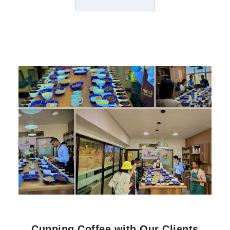
Cupping Coffee with Our Clients