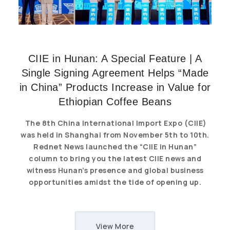
CIIE in Hunan: A Special Feature | A
Single Signing Agreement Helps “Made
in China” Products Increase in Value for
Ethiopian Coffee Beans
The 8th China International Import Expo (CIIE)
was held in Shanghai from November 5th to 10th.
Rednet News launched the “CIIE in Hunan”
column to bring you the latest CIIE news and
witness Hunan’s presence and global business
opportunities amidst the tide of opening up.
View More